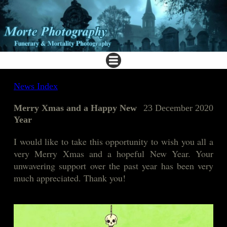
News Index
Merry Xmas and a Happy New
23 December 2020
Year
I would like to take this opportunity to wish you all a
very Merry Xmas and a hopeful New Year. Your
unwavering support over the past year has been very
much appreciated. Thank you!