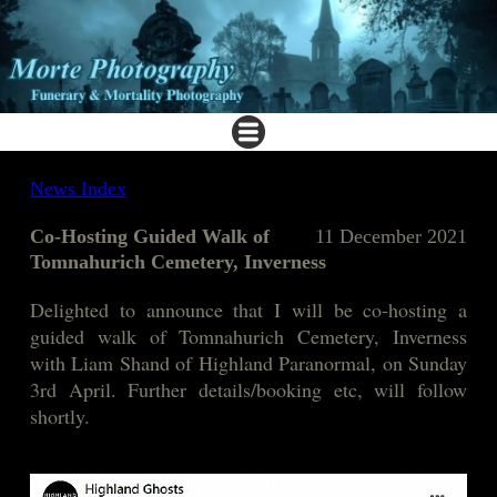
News Index
Co-Hosting Guided Walk of
11 December 2021
Tomnahurich Cemetery, Inverness
Delighted to announc
e that I will be co-hosting a
guided walk of Tomnahurich Cemetery, Inverness
with Liam Shand of Highland Paranormal, on Sunday
3rd April. Further details/booking etc, will follow
shortly.