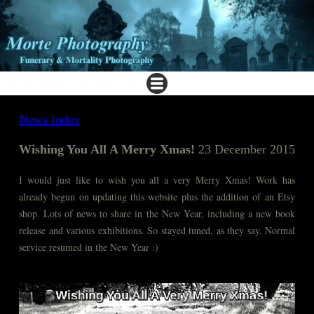
News Index
Wishing You All A Merry Xmas!
23 December 2015
I would just like to wish you all a very Merry Xmas! Work has
already begun on updating this website plus the addition of an Etsy
shop. Lots of news to share in the New Year, including a new book
release and various exhibitions. So stayed tuned, as they say. Normal
service resumed in the New Year :)