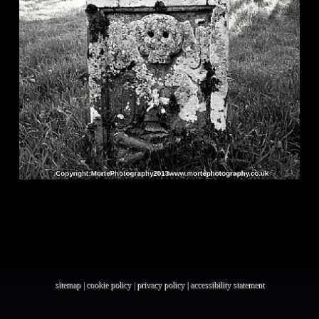
sitemap
|
cookie policy
|
privacy policy |
accessibility statement