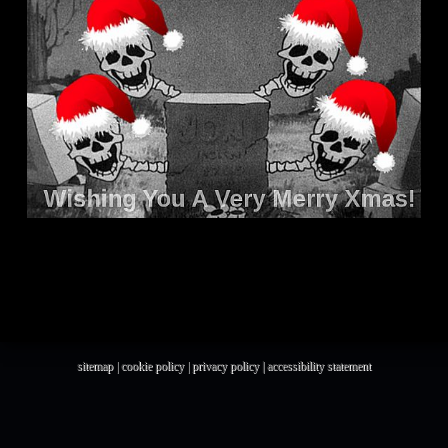
sitemap
|
cookie policy
|
privacy policy |
accessibility statement