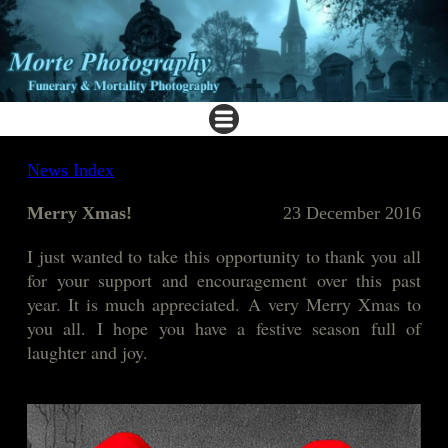
News Index
Merry Xmas!
23 December 2016
I just wanted to take this opportunity to thank you all
for your support and encouragement over this past
year. It is much appreciated. A very Merry Xmas to
you all. I hope you have a festive season full of
laughter and joy.